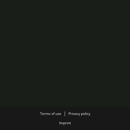
Terms of use
Privacy policy
Imprint