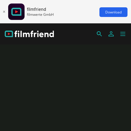
filmfriend
Download
filmwerte GmbH